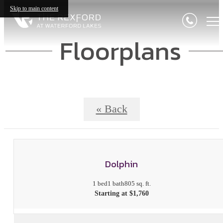
Skip to main content
Floorplans
« Back
Dolphin
1 bed
1 bath
805 sq. ft.
Starting at $1,760