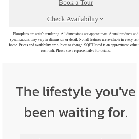
Book a Tour
Check Availability
Floorplans are artist's rendering. All dimensions are approximate. Actual products and
specifications may vary in dimension or detail. Not all features are available in every rent
home. Prices and availability are subject to change. SQFT listed is an approximate value 
each unit. Please see a representative for details.
The lifestyle you've
been waiting for.