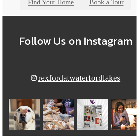
Find Your Home
Book a Tour
Follow Us
on Instagram
rexfordatwaterfordlakes