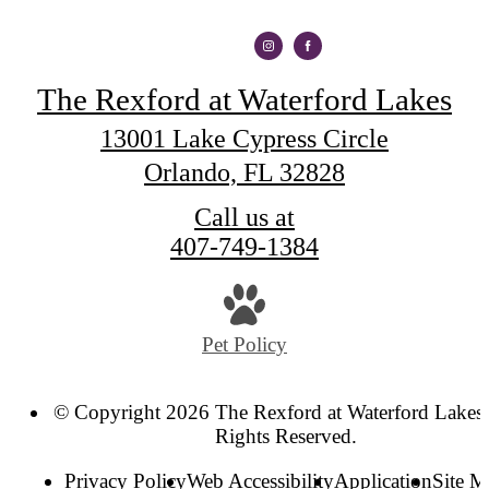
The Rexford at Waterford Lakes
13001 Lake Cypress Circle
Orlando, FL 32828
Call us at
407-749-1384
Pet Policy
© Copyright 2026 The Rexford at Waterford Lakes.
Rights Reserved.
Privacy Policy
Web Accessibility
Application
Site 