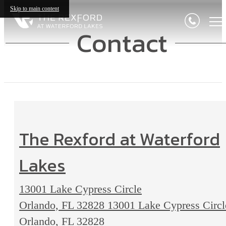
Skip to main content
Contact
The Rexford at Waterford
Lakes
13001 Lake Cypress Circle
Orlando, FL 32828
13001 Lake Cypress Circl
Orlando, FL 32828