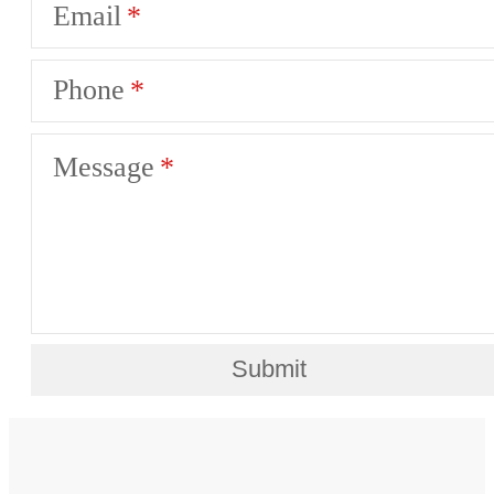
Email
Phone
Message
Submit