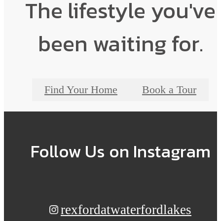
The lifestyle you've
been waiting for.
Find Your Home
Book a Tour
Follow Us
on Instagram
rexfordatwaterfordlakes