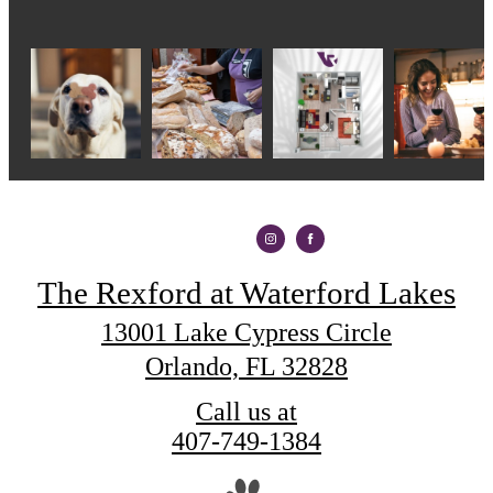
The Rexford at Waterford Lakes
13001 Lake Cypress Circle
Orlando, FL 32828
Call us at
407-749-1384