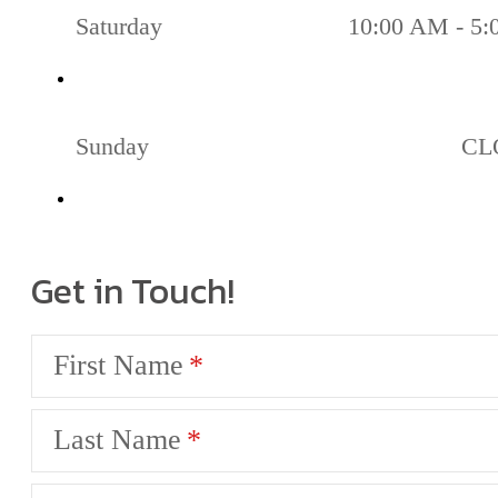
Saturday
10:00 AM - 5
Sunday
CL
Get in Touch!
First Name
Last Name