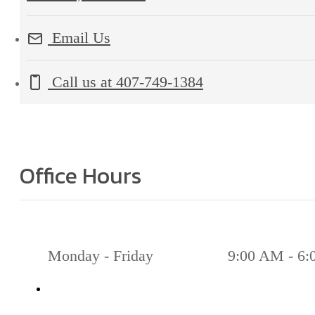
Email Us
Call us at
407-749-1384
Office Hours
Monday - Friday
9:00 AM - 6