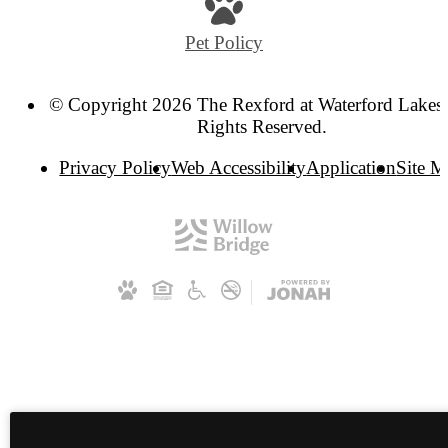
Pet Policy
© Copyright 2026 The Rexford at Waterford Lakes.
Rights Reserved.
Privacy Policy
Web Accessibility
Application
Site 